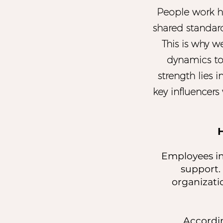
People work h
shared standar
This is why w
dynamics to
strength lies 
key influencers 
Employees inc
support.
organizati
Accordin