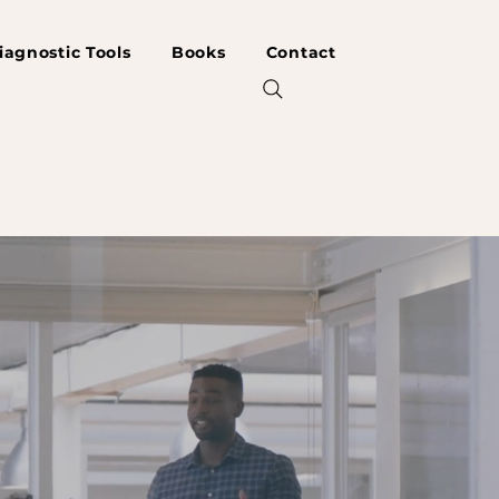
iagnostic Tools
Books
Contact