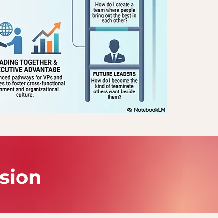
ssion