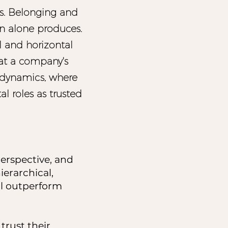
s. Belonging and
n alone produces.
al and horizontal
at a company's
al dynamics, where
al roles as trusted
perspective, and
erarchical,
ll outperform
rust their