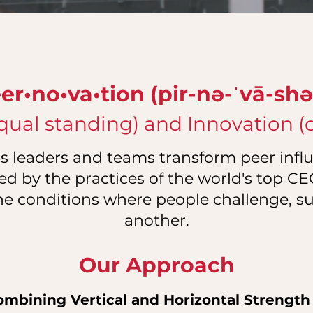
er•no•va•tion (pir-nə-ˈvā-shə
qual standing) and Innovation (cr
 leaders and teams transform peer influ
ed by the practices of the world's top C
he conditions where people challenge, s
another.
Our Approach
ombining Vertical and Horizontal Strength