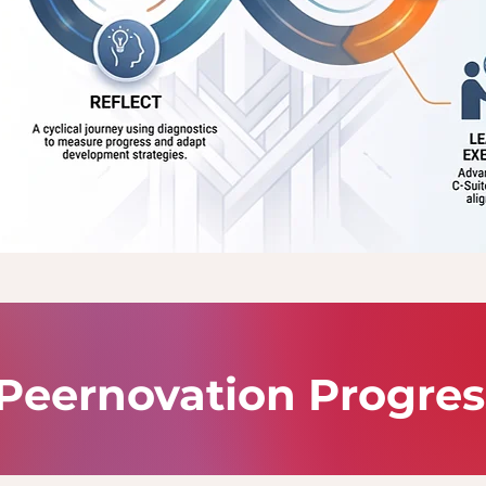
Peernovation Progre