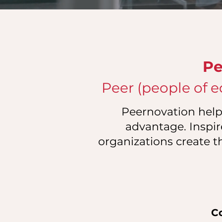
Pe
Peer (people of e
Peernovation helps
advantage. Inspir
organizations create t
C