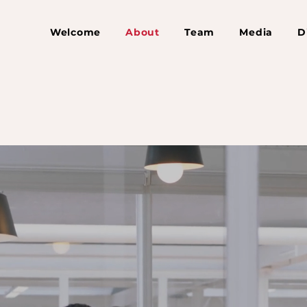
Welcome
About
Team
Media
D