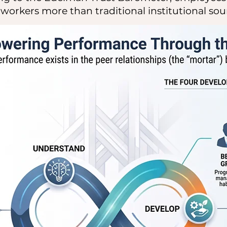
workers more than traditional institutional sou