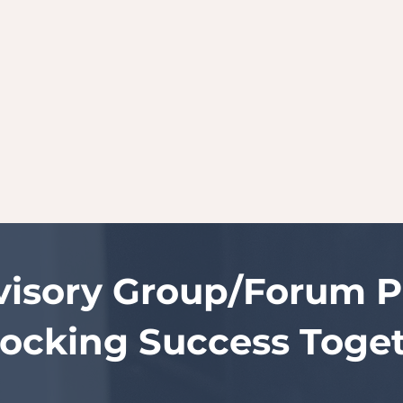
visory Group/Forum Pr
ocking Success Toge