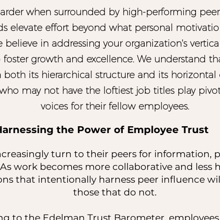
arder when surrounded by high-performing peer
ds elevate effort beyond what personal motivatio
e believe in addressing your organization's vertic
 foster growth and excellence. We understand th
in both its hierarchical structure and its horizont
who may not have the loftiest job titles play pivot
voices for their fellow employees.
Harnessing the Power of Employee Trust
reasingly turn to their peers for information, 
 As work becomes more collaborative and less hi
ons that intentionally harness peer influence wi
those that do not.
g to the Edelman Trust Barometer, employees t