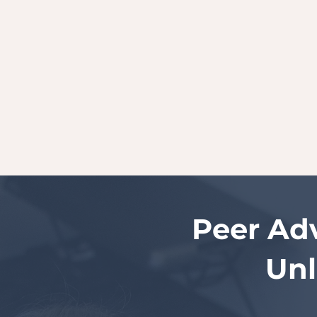
Peer Ad
Unl