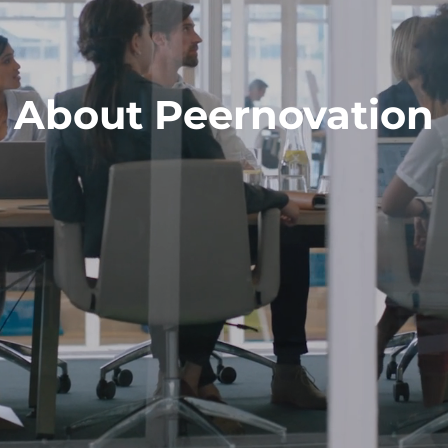
About Peernovation