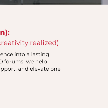
n):
eativity realized)
ence into a lasting
EO forums, we help
upport, and elevate one