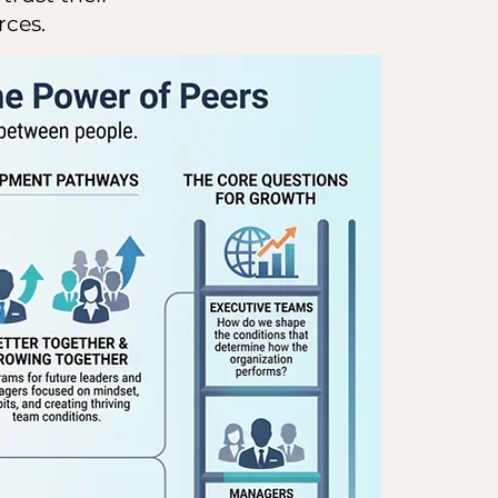
rces.