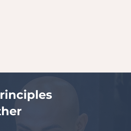
inciples
ther