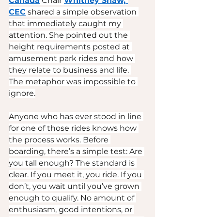
Canada
 Chair 
Whitney Shaw, 
CEC
 shared a simple observation 
that immediately caught my 
attention. She pointed out the 
height requirements posted at 
amusement park rides and how 
they relate to business and life. 
The metaphor was impossible to 
ignore.
Anyone who has ever stood in line 
for one of those rides knows how 
the process works. Before 
boarding, there’s a simple test: Are 
you tall enough? The standard is 
clear. If you meet it, you ride. If you 
don’t, you wait until you’ve grown 
enough to qualify. No amount of 
enthusiasm, good intentions, or 