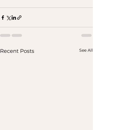
See All
Recent Posts