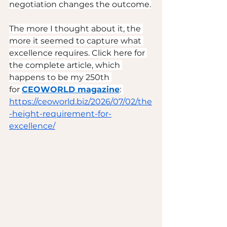
negotiation changes the outcome.
The more I thought about it, the 
more it seemed to capture what 
excellence requires. Click here for 
the complete article, which 
happens to be my 250th 
for 
CEOWORLD magazine
: 
https://ceoworld.biz/2026/07/02/the
-height-requirement-for-
excellence/