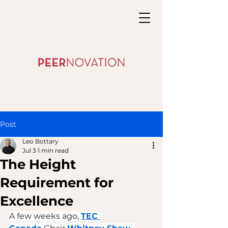
Post
Leo Bottary
Jul 3
1 min read
The Height
Requirement for
Excellence
A few weeks ago, 
TEC 