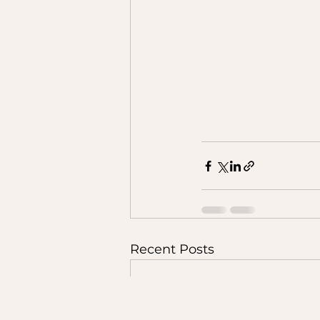
Recent Posts