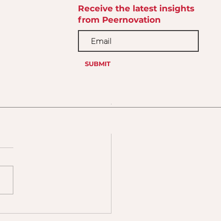
Receive the latest insights
from Peernovation
SUBMIT
 Calling Them Soft
ls. They’re