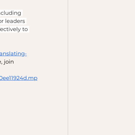
ncluding 
or leaders 
ctively to 
ranslating-
 join 
20ee11924d.mp