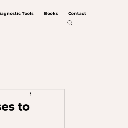
iagnostic Tools
Books
Contact
es to