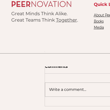
3
Quick 
Great Minds Think Alike.
About Pee
Great Teams Think
Together
.
Books
Media
ding 6
Comments
Write a comment...
The Team You Built Isn't
Always the Team People