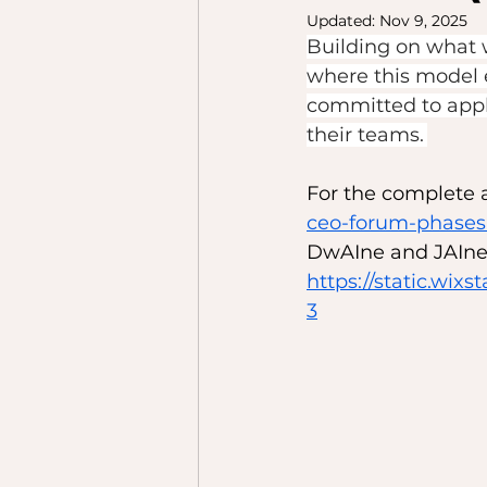
Updated:
Nov 9, 2025
Building on what 
where this model ex
committed to appl
their teams. 
For the complete ar
ceo-forum-phases-
DwAIne and JAIne 
https://static.w
3