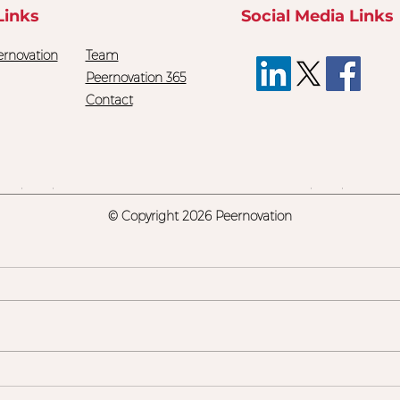
Links
Social Media Links
rnovation
Team
Peernovation 365
Contact
© Copyright
2026 Peernovation
Are We Teaching Our
Stop
Kids Something They'll
Skil