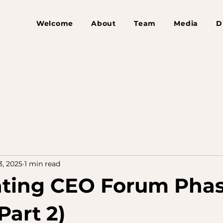
Welcome
About
Team
Media
D
3, 2025
1 min read
ating CEO Forum Phas
Part 2)