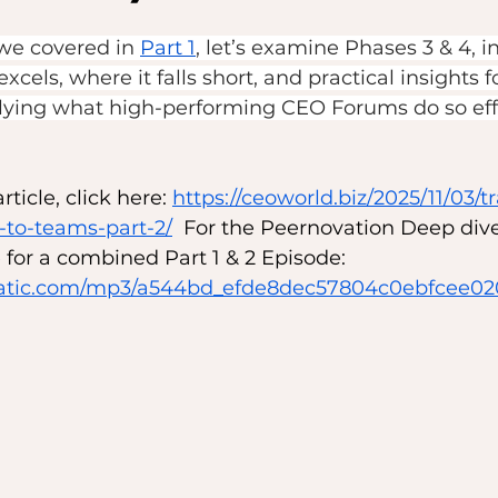
we covered in 
Part 1
, let’s examine Phases 3 & 4, i
cels, where it falls short, and practical insights f
ying what high-performing CEO Forums do so effe
ticle, click here: 
https://ceoworld.biz/2025/11/03/t
to-teams-part-2/
  For the Peernovation Deep dive,
for a combined Part 1 & 2 Episode: 
ixstatic.com/mp3/a544bd_efde8dec57804c0ebfcee0