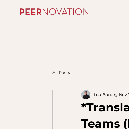
All Posts
Leo Bottary
Nov 
*Transl
Teams (