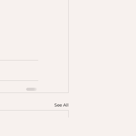
See All