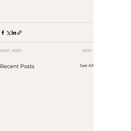
See All
Recent Posts