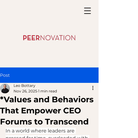
Post
Leo Bottary
Nov 26, 2025
1 min read
*Values and Behaviors
That Empower CEO
Forums to Transcend
In a world where leaders are 