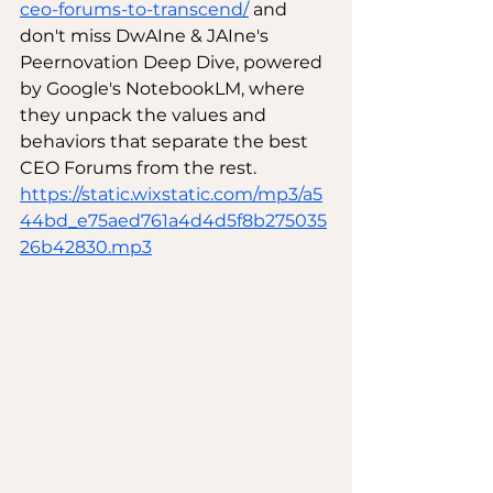
ceo-forums-to-transcend/
 and 
don't miss DwAIne & JAIne's 
Peernovation Deep Dive, powered 
by Google's NotebookLM, where 
they unpack the values and 
behaviors that separate the best 
CEO Forums from the rest. 
https://static.wixstatic.com/mp3/a5
44bd_e75aed761a4d4d5f8b275035
26b42830.mp3