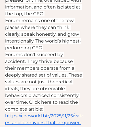
pressed for time, overloaded with 
information, and often isolated at 
the top, the CEO 
Forum remains one of the few 
places where they can think 
clearly, speak honestly, and grow 
intentionally. The world’s highest-
performing CEO 
Forums don’t succeed by 
accident. They thrive because 
their members operate from a 
deeply shared set of values. These 
values are not just theoretical 
ideals; they are observable 
behaviors practiced consistently 
over time. Click here to read the 
complete article: 
https://ceoworld.biz/2025/11/25/valu
es-and-behaviors-that-empower-