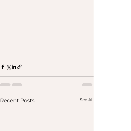
See All
Recent Posts