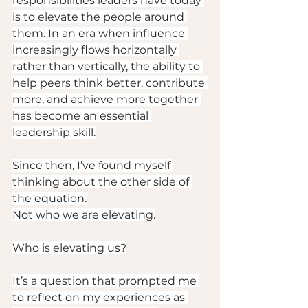
responsibilities leaders have today 
is to elevate the people around 
them. In an era when influence 
increasingly flows horizontally 
rather than vertically, the ability to 
help peers think better, contribute 
more, and achieve more together 
has become an essential 
leadership skill.
Since then, I’ve found myself 
thinking about the other side of 
the equation.
Not who we are elevating.
Who is elevating us?
It’s a question that prompted me 
to reflect on my experiences as 