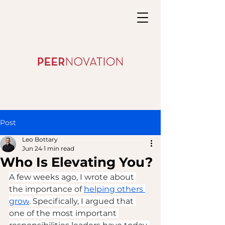
Post
Leo Bottary
Jun 24
1 min read
Who Is Elevating You?
A few weeks ago, I wrote about 
the importance of 
helping others 
grow
. Specifically, I argued that 
one of the most important 