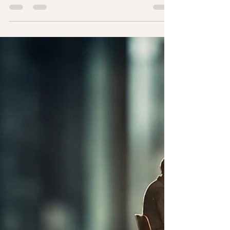
I recently watched a YouTube interview with
legendary UConn women’s basketball coach
Geno Auriemma. After more than four
decades of coaching championship teams
and some of the greatest players ever to play
the game, he’s earned the right to make
people think. One observation, in particular,
stayed with me. Paraphrasing his point, Geno
suggested that young children are naturally
good teammates. Left to their own devices,
they tend to share, include others, celebrate
together,