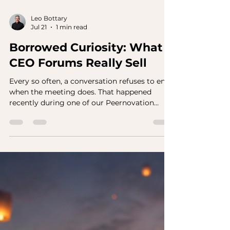
Leo Bottary
Jul 21
1 min read
Borrowed Curiosity: What
CEO Forums Really Sell
Every so often, a conversation refuses to end
when the meeting does. That happened
recently during one of our Peernovation