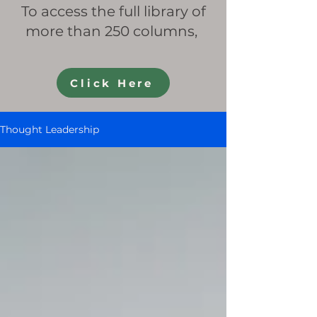
To access the full library of
more than 250 columns,
Click Here
Thought Leadership