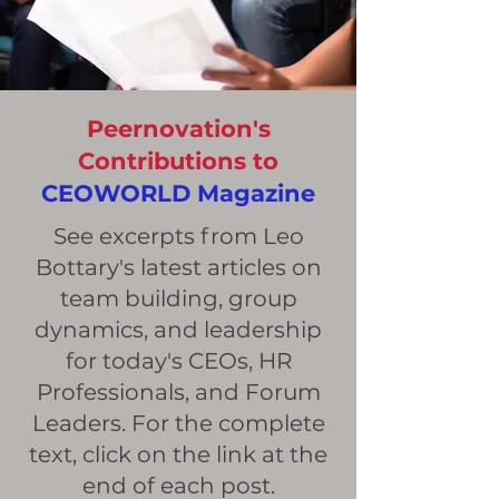
Peernovation's
Contributions to
CEOWORLD Magazine
See excerpts from Leo
Bottary's latest articles on
team building, group
dynamics, and leadership
for today's CEOs, HR
Professionals, and Forum
Leaders. For the complete
text, click on the link at the
end of each post.