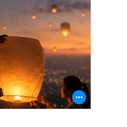
Certification sessions. During our time
together, curiosity became the centerpiece
of our discussions, and long after the session
ended, I found myself thinking about it. Not
curiosity in the broad sense, but something
more specific. I reflected on my own curious
tendencies, and the fact that I can be really
curious but not about everything; it’s rather q