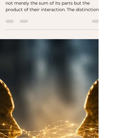
Leo Bottary
Jul 25
1 min read
Russell Ackoff, CEO
Forums, and a Question
Worth Asking
Russell Ackoff once observed that a system is
not merely the sum of its parts but the
product of their interaction. The distinction
matters because organizations have long
invested heavily in the quality of their
individual components. They recruit talented
people, develop capable leaders, refine
strategy, strengthen culture, and measure
performance. All of that is necessary. Yet
none of it, by itself, explains why some teams
consistently outperform others with
comparable tal