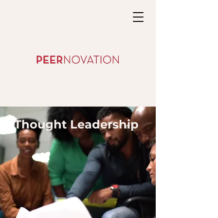
Thought Leadership