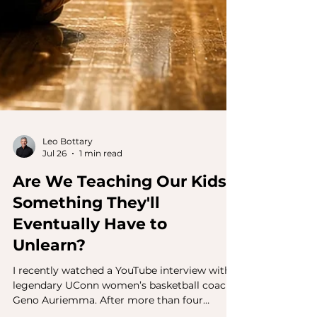
Leo Bottary
Jul 26
1 min read
Are We Teaching Our Kids
Something They'll
Eventually Have to
Unlearn?