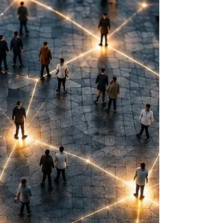
numbers matter, as they should. What
leaders spend far less time examining are the
human interactions that produce them.
Which is why I’ve never been comfortable
with the term soft skills. For years, we’ve
grouped qualities like trust, collaboration,
curiosity, communication, accounta