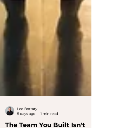
Leo Bottary
5 days ago
1 min read