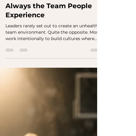
The Team You Built Isn't
Always the Team People
Experience
Leaders rarely set out to create an unhealthy
team environment. Quite the opposite. Most
work intentionally to build cultures where
people trust one another, collaborate
effectively, speak candidly, and feel valued.
They invest in development, communicate
expectations, recognize good work, and
encourage open dialogue. By every
reasonable measure, they believe they are
creating the conditions for people to
succeed. Then something unexpected
happens. One employee describes the