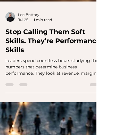
Leo Bottary
Jul 25
1 min read
Stop Calling Them Soft
Skills. They’re Performance
Skills
Leaders spend countless hours studying the
numbers that determine business
performance. They look at revenue, margin,
productivity, market share, customer
retention, and other key metrics. Those